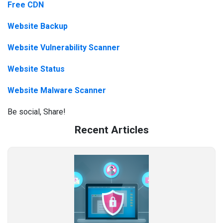
Free CDN
Website Backup
Website Vulnerability Scanner
Website Status
Website Malware Scanner
Be social, Share!
Recent Articles