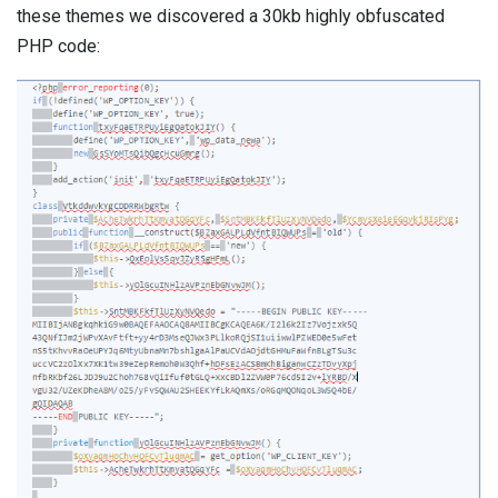
these themes we discovered a 30kb highly obfuscated
PHP code: