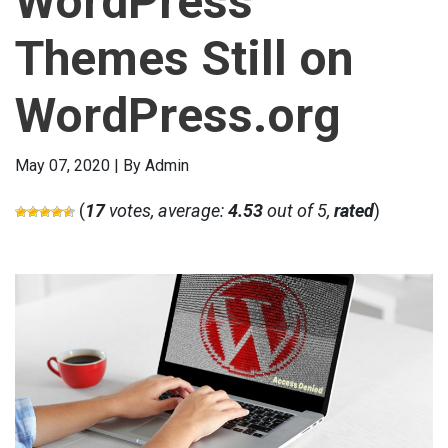
WordPress
Themes Still on
WordPress.org
May 07, 2020 | By Admin
(
17
votes, average:
4.53
out of 5,
rated
)