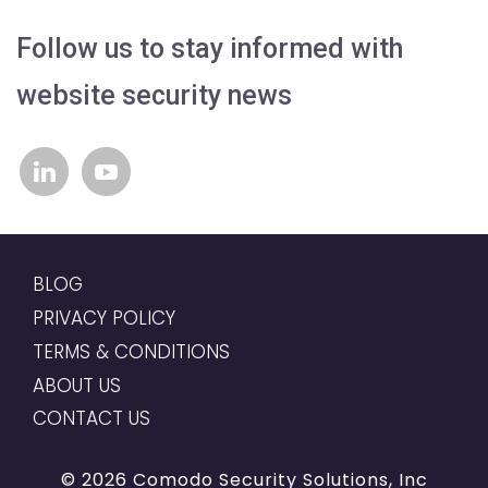
Follow us to stay informed with
website security news
linkedin
youtube
BLOG
PRIVACY POLICY
TERMS & CONDITIONS
ABOUT US
CONTACT US
© 2026 Comodo Security Solutions, Inc