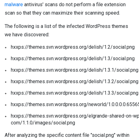
malware
antivirus' scans do not perform a file extension
scan so that they can maximize their scanning speed.
The following is a list of the infected WordPress themes
we have discovered:
hxxps://themes.svn.wordpress.org/delish/1.2/social.png
hxxps://themes.svn.wordpress.org/delish/1.3/social.png
hxxps://themes.svn.wordpress.org/delish/1.3.1/social.png
hxxps://themes.svn.wordpress.org/delish/1.3.2/social.png
hxxps://themes.svn.wordpress.org/delish/1.3.3/social.png
hxxps://themes.svn.wordpress.org/neworld/1.0.0.0.0.655
hxxps://themes.svn.wordpress.org/elgrande-shared-on-wp
com/1.1.0/images/social.png
After analyzing the specific content file "social.png" within