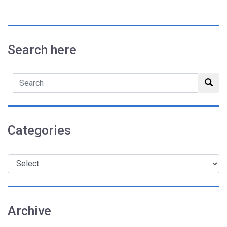
Search here
Search
sub
Categories
Archive