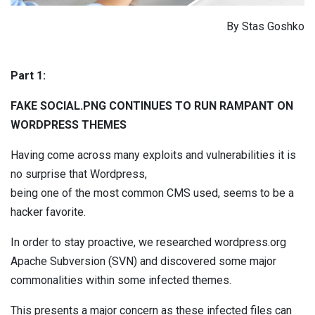
By Stas Goshko
Part 1:
FAKE SOCIAL.PNG CONTINUES TO RUN RAMPANT ON
WORDPRESS THEMES
Having come across many exploits and vulnerabilities it is
no surprise that Wordpress,
being one of the most common CMS used, seems to be a
hacker favorite.
In order to stay proactive, we researched wordpress.org
Apache Subversion (SVN) and discovered some major
commonalities within some infected themes.
This presents a major concern as these infected files can