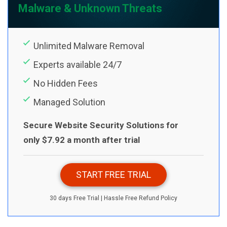
Malware & Unknown Threats
Unlimited Malware Removal
Experts available 24/7
No Hidden Fees
Managed Solution
Secure Website Security Solutions for
only $7.92 a month after trial
START FREE TRIAL
30 days Free Trial | Hassle Free Refund Policy