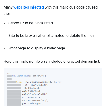
Many
websites infected
with this malicious code caused
their:
Server IP to be Blacklisted
Site to be broken when attempted to delete the files
Front page to display a blank page
Here this malware file was included encrypted domain list.