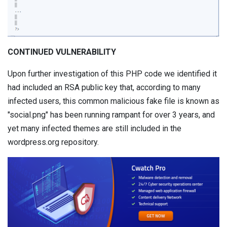
CONTINUED VULNERABILITY
Upon further investigation of this PHP code we identified it
had included an RSA public key that, according to many
infected users, this common malicious fake file is known as
"social.png" has been running rampant for over 3 years, and
yet many infected themes are still included in the
wordpress.org repository.