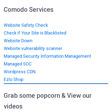
Comodo Services
Website Safety Check
Check if Your Site is Blacklisted
Website Down
Website vulnerability scanner
Managed Security Information Management
Managed SOC
Wordpress CDN
Ezlo Shop
Grab some popcorn & View our
videos