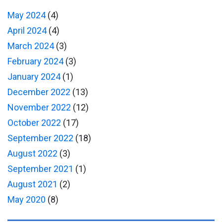
May 2024
(4)
April 2024
(4)
March 2024
(3)
February 2024
(3)
January 2024
(1)
December 2022
(13)
November 2022
(12)
October 2022
(17)
September 2022
(18)
August 2022
(3)
September 2021
(1)
August 2021
(2)
May 2020
(8)