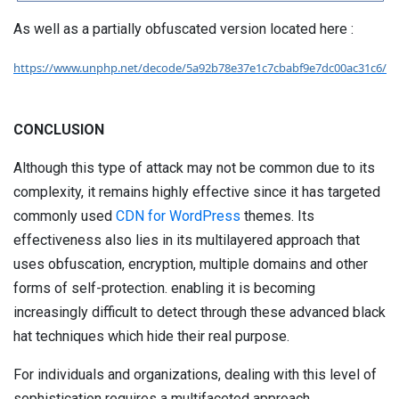
As well as a partially obfuscated version located here :
https://www.unphp.net/decode/5a92b78e37e1c7cbabf9e7dc00ac31c6/
CONCLUSION
Although this type of attack may not be common due to its
complexity, it remains highly effective since it has targeted
commonly used
CDN for WordPress
themes. Its
effectiveness also lies in its multilayered approach that
uses obfuscation, encryption, multiple domains and other
forms of self-protection. enabling it is becoming
increasingly difficult to detect through these advanced black
hat techniques which hide their real purpose.
For individuals and organizations, dealing with this level of
sophistication requires a multifaceted approach.