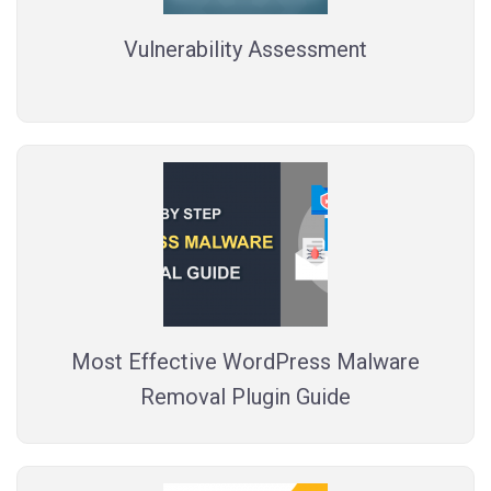
Vulnerability Assessment
Most Effective WordPress Malware
Removal Plugin Guide