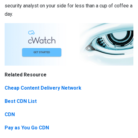
security analyst on your side for less than a cup of coffee a
day.
Related Resource
Cheap Content Delivery Network
Best CDN List
CDN
Pay as You Go CDN