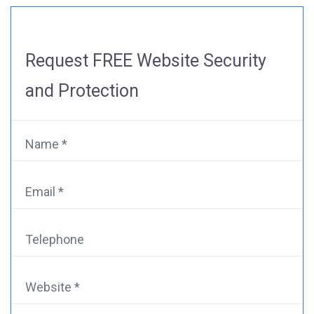
Request
FREE Website Security
and Protection