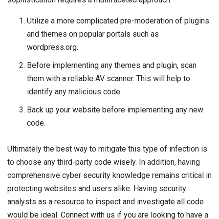
Utilize a more complicated pre-moderation of plugins
and themes on popular portals such as
wordpress.org.
Before implementing any themes and plugin, scan
them with a reliable AV scanner. This will help to
identify any malicious code.
Back up your website before implementing any new
code.
Ultimately the best way to mitigate this type of infection is
to choose any third-party code wisely. In addition, having
comprehensive cyber security knowledge remains critical in
protecting websites and users alike. Having security
analysts as a resource to inspect and investigate all code
would be ideal. Connect with us if you are looking to have a