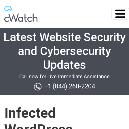
Latest Website Security
and Cybersecurity
Updates
Call now for Live Immediate Assistance
+1 (844) 260-2204
Infected