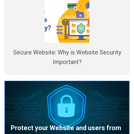
Secure Website: Why is Website Security
Important?
Protect your Website and users from