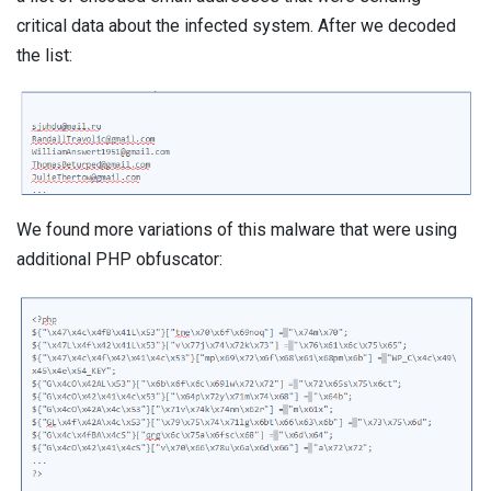
critical data about the infected system. After we decoded
the list:
We found more variations of this malware that were using
additional PHP obfuscator: