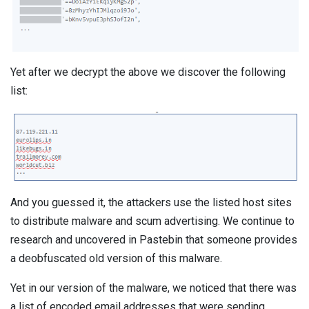
Yet after we decrypt the above we discover the following
list:
And you guessed it, the attackers use the listed host sites
to distribute malware and scum advertising. We continue to
research and uncovered in Pastebin that someone provides
a deobfuscated old version of this malware.
Yet in our version of the malware, we noticed that there was
a list of encoded email addresses that were sending