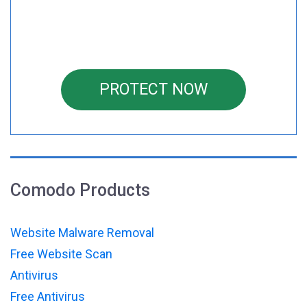
PROTECT NOW
Comodo Products
Website Malware Removal
Free Website Scan
Antivirus
Free Antivirus