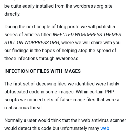
be quite easily installed from the wordpress.org site
directly.
During the next couple of blog posts we will publish a
series of articles
titled
INFECTED WORDPRESS THEMES
STILL ON WORPRESS.ORG
, where we will share with you
our findings in the hopes of helping stop the spread of
these infections through awareness.
INFECTION OF FILES WITH IMAGES
The first set of deceiving files we identified were highly
obfuscated code in some images. Within certain PHP
scripts we noticed sets of false-image files that were a
real serious threat.
Normally a user would think that their web antivirus scanner
would detect this code but unfortunately many
web