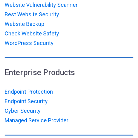
Website Vulnerability Scanner
Best Website Security
Website Backup
Check Website Safety
WordPress Security
Enterprise Products
Endpoint Protection
Endpoint Security
Cyber Security
Managed Service Provider