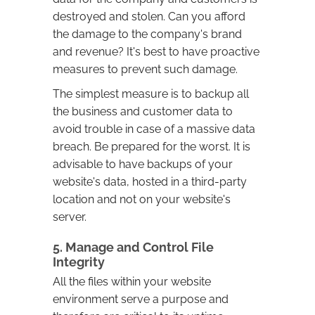
destroyed and stolen. Can you afford
the damage to the company's brand
and revenue? It's best to have proactive
measures to prevent such damage.
The simplest measure is to backup all
the business and customer data to
avoid trouble in case of a massive data
breach. Be prepared for the worst. It is
advisable to have backups of your
website's data, hosted in a third-party
location and not on your website's
server.
5. Manage and Control File
Integrity
All the files within your website
environment serve a purpose and