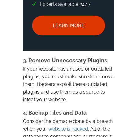
Experts available 24/7
LEARN MORE
3. Remove Unnecessary Plugins
If your website has unused or outdated
plugins, you must make sure to remove
them. Hackers exploit these outdated
plugins and use them as a source to
infect your website.
4. Backup Files and Data
Consider the damage done by a breach
when your
website is hacked
. All of the
data for the company and customers is