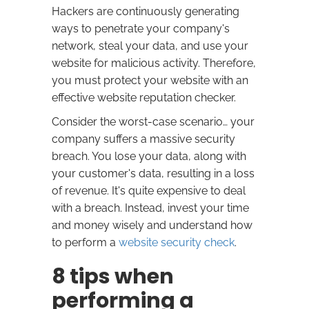
Hackers are continuously generating
ways to penetrate your company's
network, steal your data, and use your
website for malicious activity. Therefore,
you must protect your website with an
effective website reputation checker.
Consider the worst-case scenario… your
company suffers a massive security
breach. You lose your data, along with
your customer's data, resulting in a loss
of revenue. It's quite expensive to deal
with a breach. Instead, invest your time
and money wisely and understand how
to perform a
website security check
.
8 tips when
performing a