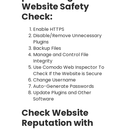
Website Safety
Check:
Enable HTTPS
Disable/Remove Unnecessary
Plugins
Backup Files
Manage and Control File
Integrity
Use Comodo Web Inspector To
Check If the Website is Secure
Change Username
Auto-Generate Passwords
Update Plugins and Other
Software
Check Website
Reputation with