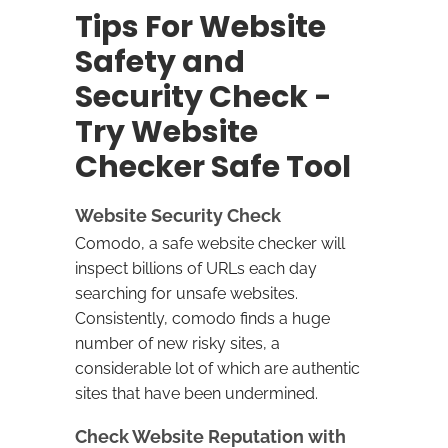
Tips For Website
Safety and
Security Check -
Try Website
Checker Safe Tool
Website Security Check
Comodo, a safe website checker will
inspect billions of URLs each day
searching for unsafe websites.
Consistently, comodo finds a huge
number of new risky sites, a
considerable lot of which are authentic
sites that have been undermined.
Check Website Reputation with