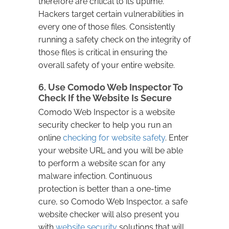
therefore are critical to its uptime.
Hackers target certain vulnerabilities in
every one of those files. Consistently
running a safety check on the integrity of
those files is critical in ensuring the
overall safety of your entire website.
6. Use Comodo Web Inspector To
Check If the Website Is Secure
Comodo Web Inspector is a website
security checker to help you run an
online
checking for website safety
. Enter
your website URL and you will be able
to perform a website scan for any
malware infection. Continuous
protection is better than a one-time
cure, so Comodo Web Inspector, a safe
website checker will also present you
with
website security
solutions that will