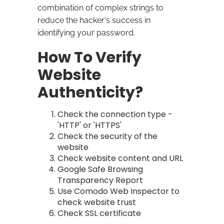
combination of complex strings to
reduce the hacker's success in
identifying your password.
How To Verify
Website
Authenticity?
Check the connection type -
'HTTP' or 'HTTPS'
Check the security of the
website
Check website content and URL
Google Safe Browsing
Transparency Report
Use Comodo Web Inspector to
check website trust
Check SSL certificate