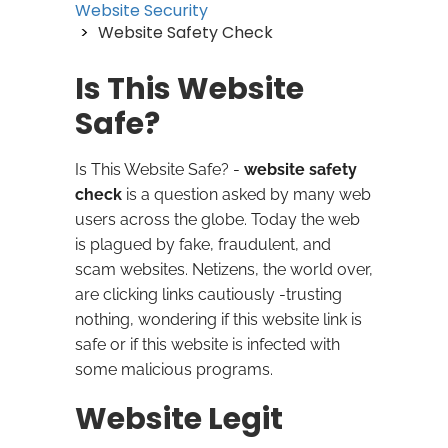
Website Security
Website Safety Check
Is This Website
Safe?
Is This Website Safe? -
website safety
check
is a question asked by many web
users across the globe. Today the web
is plagued by fake, fraudulent, and
scam websites. Netizens, the world over,
are clicking links cautiously -trusting
nothing, wondering if this website link is
safe or if this website is infected with
some malicious programs.
Website Legit