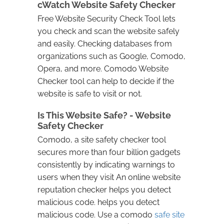
cWatch Website Safety Checker
Free Website Security Check Tool lets
you check and scan the website safely
and easily. Checking databases from
organizations such as Google, Comodo,
Opera, and more. Comodo Website
Checker tool can help to decide if the
website is safe to visit or not.
Is This Website Safe? - Website
Safety Checker
Comodo, a site safety checker tool
secures more than four billion gadgets
consistently by indicating warnings to
users when they visit An online website
reputation checker helps you detect
malicious code. helps you detect
malicious code. Use a comodo
safe site