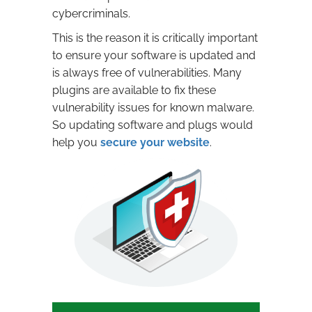
cybercriminals.
This is the reason it is critically important
to ensure your software is updated and
is always free of vulnerabilities. Many
plugins are available to fix these
vulnerability issues for known malware.
So updating software and plugs would
help you
secure your website
.