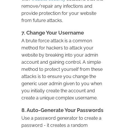
remove/repair any infections and
provide protection for your website
from future attacks.
7. Change Your Username
A brute force attack is a common
method for hackers to attack your
website by breaking into your admin
account and gaining control. A simple
method to protect yourself from these
attacks is to ensure you change the
generic user admin given to you when
you initially create the account and
create a unique complex username.
8. Auto-Generate Your Passwords
Use a password generator to create a
password - it creates a random