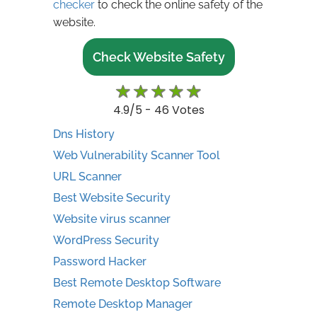
checker
to check the online safety of the
website.
Check Website Safety
rating
4.9
/5 -
46
Votes
Dns History
Web Vulnerability Scanner Tool
URL Scanner
Best Website Security
Website virus scanner
WordPress Security
Password Hacker
Best Remote Desktop Software
Remote Desktop Manager