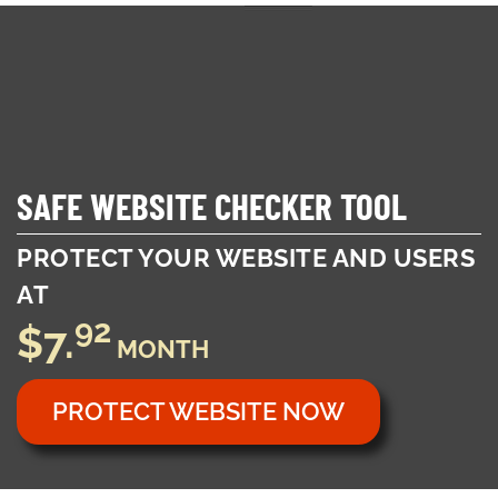
Toggl
naviga
SAFE WEBSITE CHECKER TOOL
PROTECT YOUR WEBSITE AND USERS
AT
92
$7.
MONTH
PROTECT WEBSITE NOW