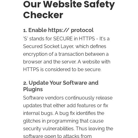
Our Website Safety
Checker
1. Enable https:// protocol
'S' stands for SECURE in HTTPS - It's a
Secured Socket Layer, which defines
encryption of a transaction between a
browser and the server. A website with
HTTPS is considered to be secure.
2. Update Your Software and
Plugins
Software vendors continuously release
updates that either add features or fix
internal bugs. A bug fix identifies the
glitches in programming that cause
security vulnerabilities. Thus leaving the
software open to attacks from