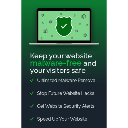
Keep your website
malware-free
and
your visitors safe
Unlimited Malware Removal
Stop Future Website Hacks
Get Website Security Alerts
Speed Up Your Website