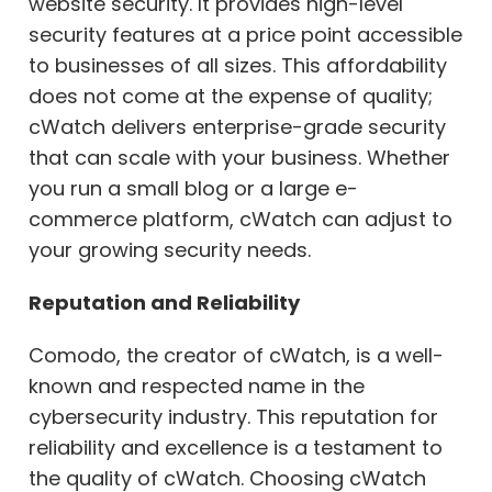
website security. It provides high-level
security features at a price point accessible
to businesses of all sizes. This affordability
does not come at the expense of quality;
cWatch delivers enterprise-grade security
that can scale with your business. Whether
you run a small blog or a large e-
commerce platform, cWatch can adjust to
your growing security needs.
Reputation and Reliability
Comodo, the creator of cWatch, is a well-
known and respected name in the
cybersecurity industry. This reputation for
reliability and excellence is a testament to
the quality of cWatch. Choosing cWatch