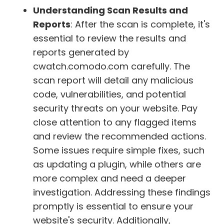
Understanding Scan Results and
Reports
: After the scan is complete, it's
essential to review the results and
reports generated by
cwatch.comodo.com carefully. The
scan report will detail any malicious
code, vulnerabilities, and potential
security threats on your website. Pay
close attention to any flagged items
and review the recommended actions.
Some issues require simple fixes, such
as updating a plugin, while others are
more complex and need a deeper
investigation. Addressing these findings
promptly is essential to ensure your
website's security. Additionally,