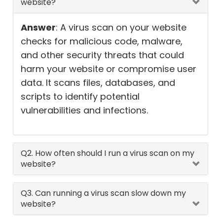
website?
Answer
: A virus scan on your website
checks for malicious code, malware,
and other security threats that could
harm your website or compromise user
data. It scans files, databases, and
scripts to identify potential
vulnerabilities and infections.
Q2. How often should I run a virus scan on my
website?
Q3. Can running a virus scan slow down my
website?