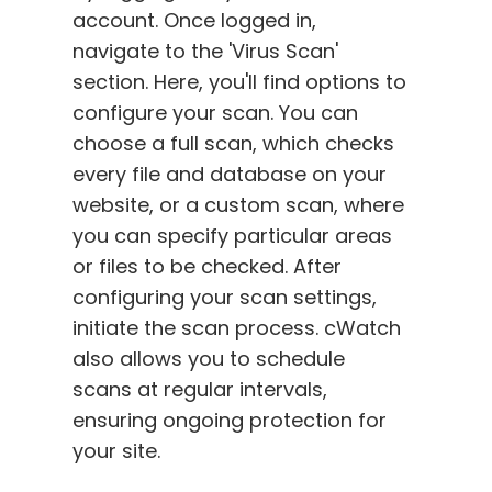
account. Once logged in,
navigate to the 'Virus Scan'
section. Here, you'll find options to
configure your scan. You can
choose a full scan, which checks
every file and database on your
website, or a custom scan, where
you can specify particular areas
or files to be checked. After
configuring your scan settings,
initiate the scan process. cWatch
also allows you to schedule
scans at regular intervals,
ensuring ongoing protection for
your site.