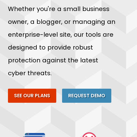
Whether you're a small business
owner, a blogger, or managing an
enterprise-level site, our tools are
designed to provide robust
protection against the latest
cyber threats.
SEE OUR PLANS
REQUEST DEMO