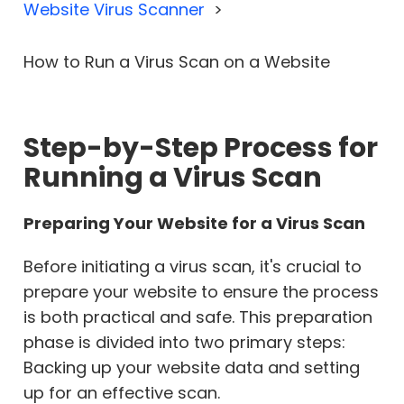
Website Virus Scanner
How to Run a Virus Scan on a Website
Step-by-Step Process for
Running a Virus Scan
Preparing Your Website for a Virus Scan
Before initiating a virus scan, it's crucial to
prepare your website to ensure the process
is both practical and safe. This preparation
phase is divided into two primary steps:
Backing up your website data and setting
up for an effective scan.