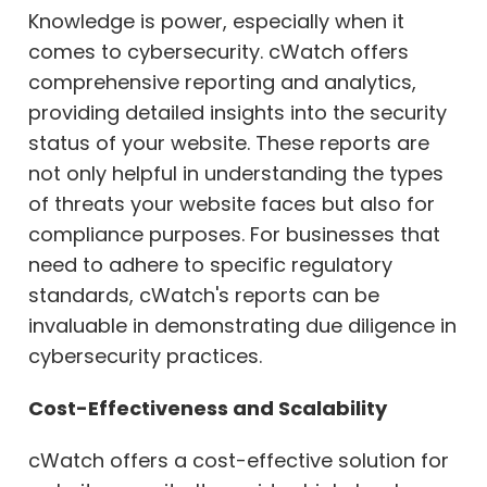
Knowledge is power, especially when it
comes to cybersecurity. cWatch offers
comprehensive reporting and analytics,
providing detailed insights into the security
status of your website. These reports are
not only helpful in understanding the types
of threats your website faces but also for
compliance purposes. For businesses that
need to adhere to specific regulatory
standards, cWatch's reports can be
invaluable in demonstrating due diligence in
cybersecurity practices.
Cost-Effectiveness and Scalability
cWatch offers a cost-effective solution for