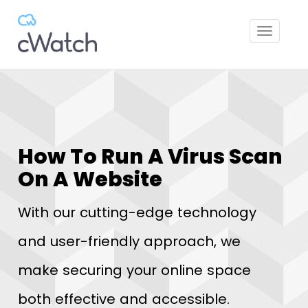
Toggle
navigat
How To Run A Virus Scan
On A Website
With our cutting-edge technology
and user-friendly approach, we
make securing your online space
both effective and accessible.