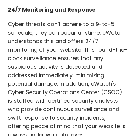
24/7 Monitoring and Response
Cyber threats don't adhere to a 9-to-5
schedule; they can occur anytime. cWatch
understands this and offers 24/7
monitoring of your website. This round-the-
clock surveillance ensures that any
suspicious activity is detected and
addressed immediately, minimizing
potential damage. In addition, cWatch's
Cyber Security Operations Center (CSOC)
is staffed with certified security analysts
who provide continuous surveillance and
swift response to security incidents,
offering peace of mind that your website is
always under watchful eyes.