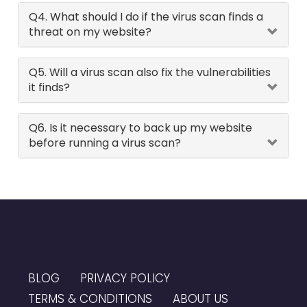
Q4. What should I do if the virus scan finds a
threat on my website?
Q5. Will a virus scan also fix the vulnerabilities
it finds?
Q6. Is it necessary to back up my website
before running a virus scan?
BLOG
PRIVACY POLICY
TERMS & CONDITIONS
ABOUT US