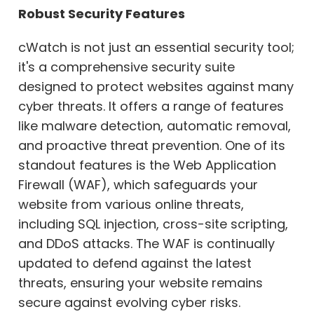
Robust Security Features
cWatch is not just an essential security tool;
it's a comprehensive security suite
designed to protect websites against many
cyber threats. It offers a range of features
like malware detection, automatic removal,
and proactive threat prevention. One of its
standout features is the Web Application
Firewall (WAF), which safeguards your
website from various online threats,
including SQL injection, cross-site scripting,
and DDoS attacks. The WAF is continually
updated to defend against the latest
threats, ensuring your website remains
secure against evolving cyber risks.