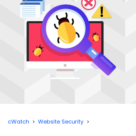
cWatch
Website Security