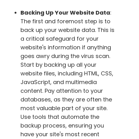
Backing Up Your Website Data
:
The first and foremost step is to
back up your website data. This is
a critical safeguard for your
website's information if anything
goes awry during the virus scan.
Start by backing up all your
website files, including HTML, CSS,
JavaScript, and multimedia
content. Pay attention to your
databases, as they are often the
most valuable part of your site.
Use tools that automate the
backup process, ensuring you
have your site's most recent