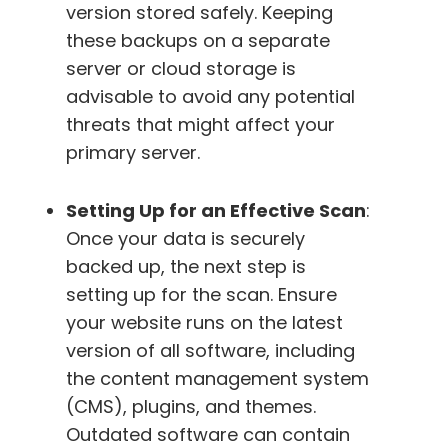
version stored safely. Keeping
these backups on a separate
server or cloud storage is
advisable to avoid any potential
threats that might affect your
primary server.
Setting Up for an Effective Scan
:
Once your data is securely
backed up, the next step is
setting up for the scan. Ensure
your website runs on the latest
version of all software, including
the content management system
(CMS), plugins, and themes.
Outdated software can contain