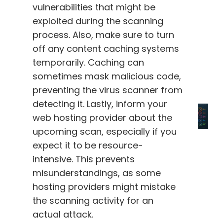
vulnerabilities that might be
exploited during the scanning
process. Also, make sure to turn
off any content caching systems
temporarily. Caching can
sometimes mask malicious code,
preventing the virus scanner from
detecting it. Lastly, inform your
web hosting provider about the
upcoming scan, especially if you
expect it to be resource-
intensive. This prevents
misunderstandings, as some
hosting providers might mistake
the scanning activity for an
actual attack.