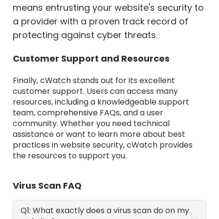
means entrusting your website's security to
a provider with a proven track record of
protecting against cyber threats.
Customer Support and Resources
Finally, cWatch stands out for its excellent
customer support. Users can access many
resources, including a knowledgeable support
team, comprehensive FAQs, and a user
community. Whether you need technical
assistance or want to learn more about best
practices in website security, cWatch provides
the resources to support you.
Virus Scan FAQ
Q1: What exactly does a virus scan do on my