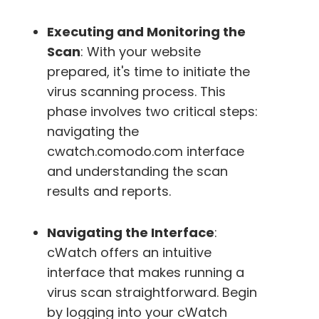
Executing and Monitoring the
Scan
: With your website
prepared, it's time to initiate the
virus scanning process. This
phase involves two critical steps:
navigating the
cwatch.comodo.com interface
and understanding the scan
results and reports.
Navigating the Interface
:
cWatch offers an intuitive
interface that makes running a
virus scan straightforward. Begin
by logging into your cWatch