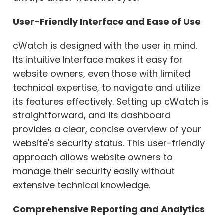
User-Friendly Interface and Ease of Use
cWatch is designed with the user in mind.
Its intuitive Interface makes it easy for
website owners, even those with limited
technical expertise, to navigate and utilize
its features effectively. Setting up cWatch is
straightforward, and its dashboard
provides a clear, concise overview of your
website's security status. This user-friendly
approach allows website owners to
manage their security easily without
extensive technical knowledge.
Comprehensive Reporting and Analytics