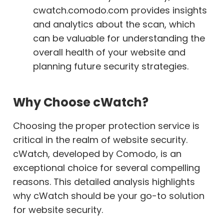
cwatch.comodo.com provides insights
and analytics about the scan, which
can be valuable for understanding the
overall health of your website and
planning future security strategies.
Why Choose cWatch?
Choosing the proper protection service is
critical in the realm of website security.
cWatch, developed by Comodo, is an
exceptional choice for several compelling
reasons. This detailed analysis highlights
why cWatch should be your go-to solution
for website security.