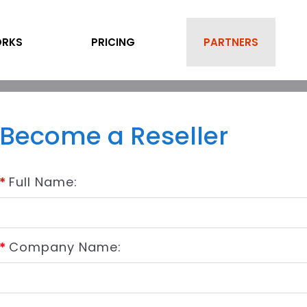
ORKS
PRICING
PARTNERS
Become a Reseller
*
Full Name:
*
Company Name: