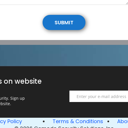
SUBMIT
s on website
Email
rity. Sign up
bsite.
Email
error
acy Policy
Terms & Conditions
Abo