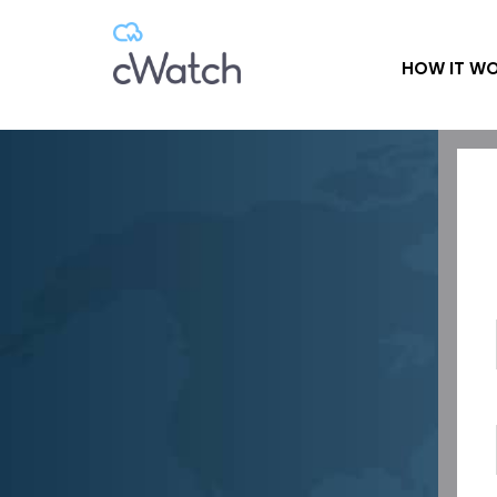
HOW IT W