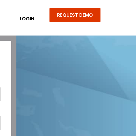
REQUEST DEMO
LOGIN