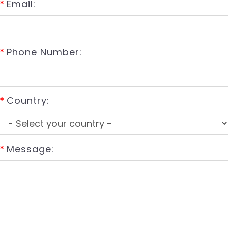
*
Email:
*
Phone Number:
*
Country:
*
Message: