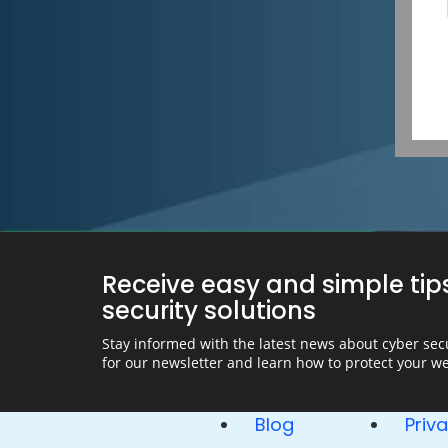
Receive easy and simple tip
security solutions
Stay informed with the latest news about cyber secu
for our newsletter and learn how to protect your we
Blog
Priv