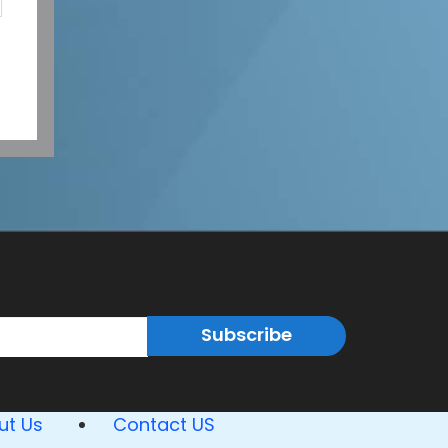
Subscribe
ut Us
Contact US